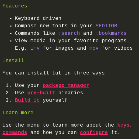
Features
Keyboard driven
Compose new toots in your
$EDITOR
Commands like
:search
and
:bookmarks
View media in your favorite programs.
E.g.
imv
for images and
mpv
for videos
Install
You can install tut in three ways
Use your
package manager
Use
pre-built
binaries
Build it
yourself
Learn more
Use the menu to learn more about the
keys
,
commands
and how you can
configure
it.