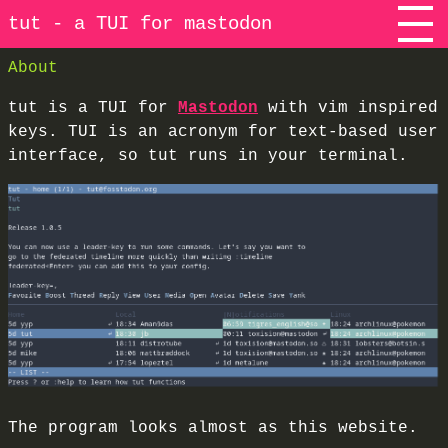
tut - a TUI for mastodon
About
tut is a TUI for
Mastodon
with vim inspired
keys. TUI is an acronym for text-based user
interface, so tut runs in your terminal.
The program looks almost as this website.